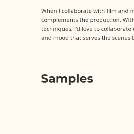
When I collaborate with film and me
complements the production. With
techniques, I'd love to collaborate
and mood that serves the scenes b
Samples