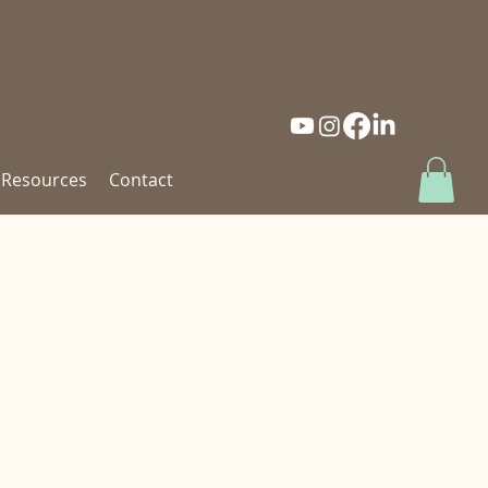
Resources
Contact