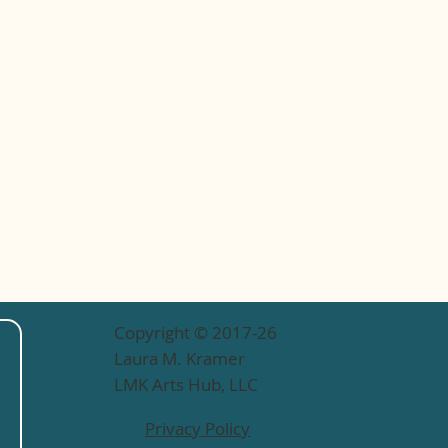
Copyright © 2017-26
Laura M. Kramer
LMK Arts Hub, LLC
Privacy Policy