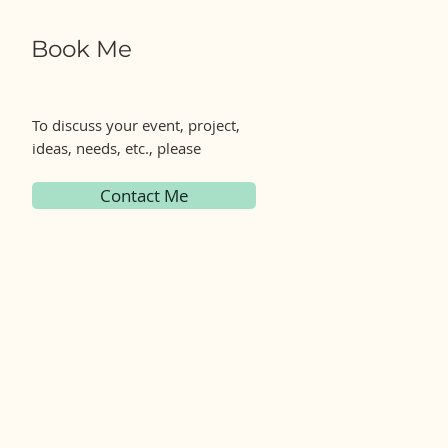
Book Me
To discuss your event, project,
ideas, needs, etc., please
Contact Me