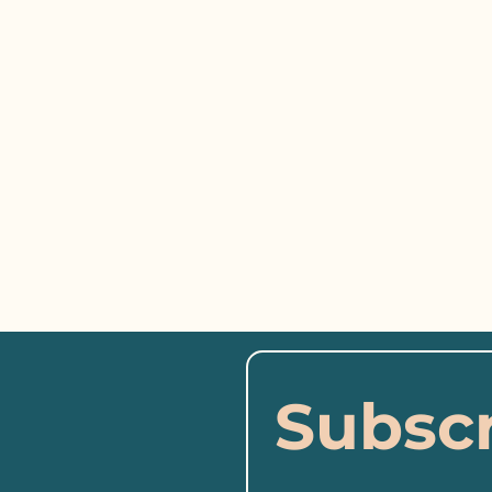
Subscr