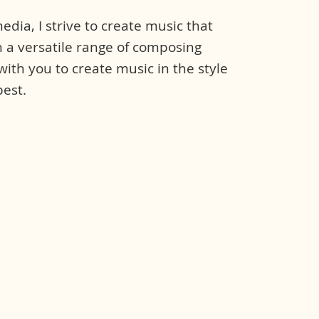
dia, I strive to create music that
 a versatile range of composing
 with you to create music in the style
est.