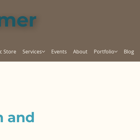
amer
c Store
Services
Events
About
Portfolio
Blog
m and