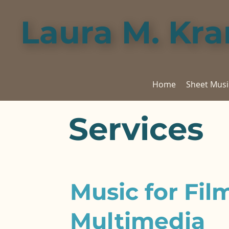
Laura M. Kr
Home
Sheet Musi
Services
Music for Fil
Multimedia