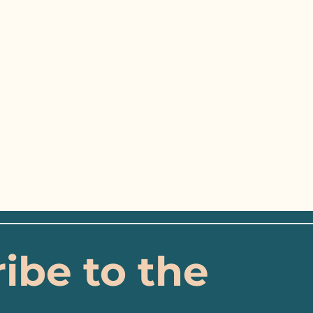
ibe to the 