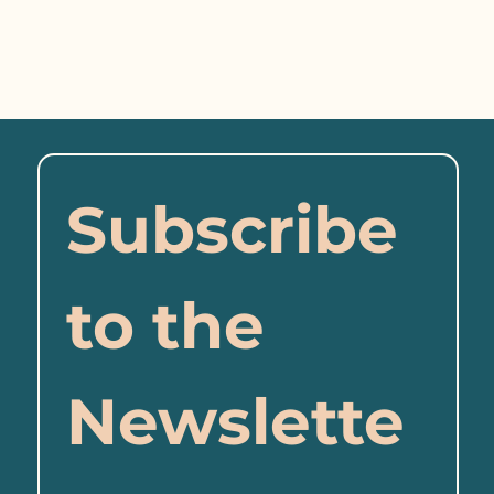
Subscribe 
to the 
Newslette