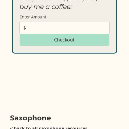
buy me a coffee:
Enter Amount
$
Checkout
Saxophone
< back to all saxophone resources