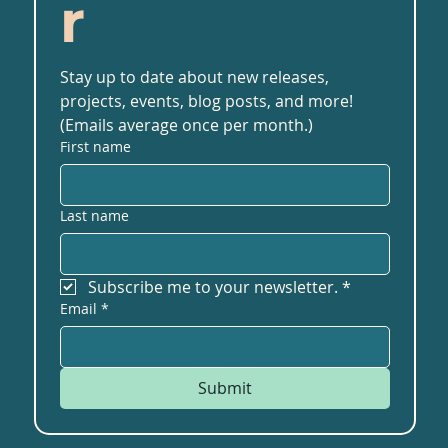
r
Stay up to date about new releases, 
projects, events, blog posts, and more! 
(Emails average once per month.)
First name
Last name
Subscribe me to your newsletter.
*
Email
*
Submit