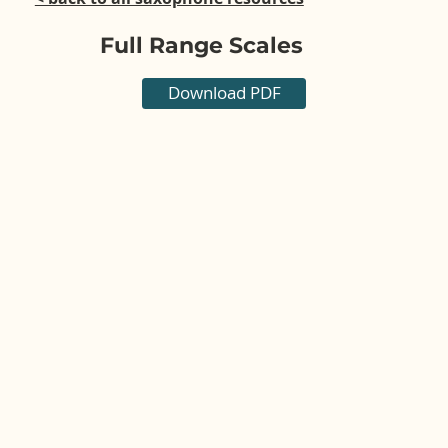
Full Range Scales
Download PDF