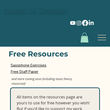
Laura M. Kramer
Free Resources
Saxophone Exercises
Free Staff Paper
and more coming soon (including music theory
resources)!
All items on the resources page are 
yours to use for free however you wish! 
But if you'd like to support my work, 