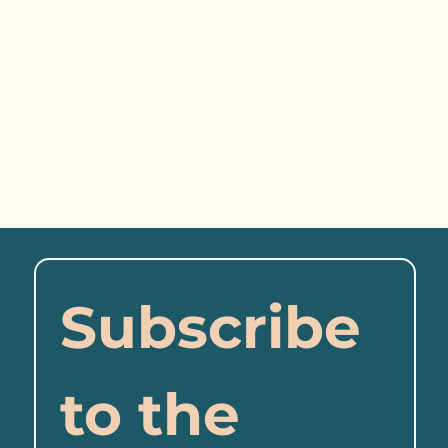
Subscribe 
to the 