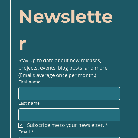
Newslette
r
Stay up to date about new releases, 
projects, events, blog posts, and more! 
(Emails average once per month.)
First name
Last name
Subscribe me to your newsletter.
*
Email
*