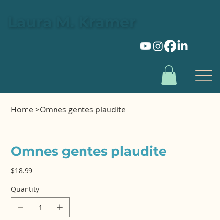
Laura M. Kramer
Home
>
Omnes gentes plaudite
Omnes gentes plaudite
Price
$18.99
Quantity